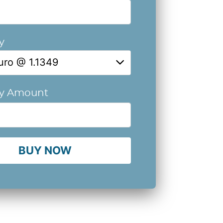
y
uro @ 1.1349
cy Amount
BUY NOW