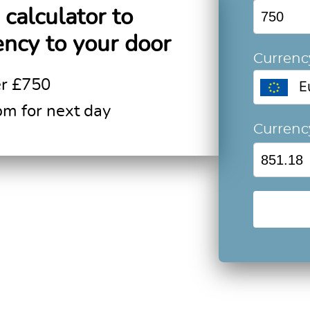
calculator to
ency to your door
Currenc
er £750
E
pm for next day
Curren