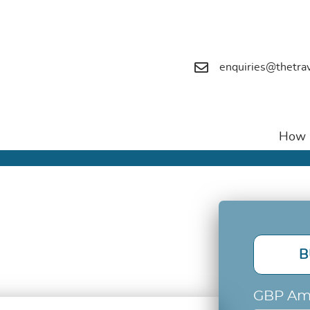
enquiries@thetra
How i
B
GBP Am