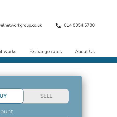
velnetworkgroup.co.uk
014 8354 5780
t works
Exchange rates
About Us
UY
SELL
ount