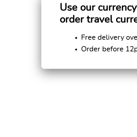
Use our currency 
order travel curr
Free delivery ov
Order before 12