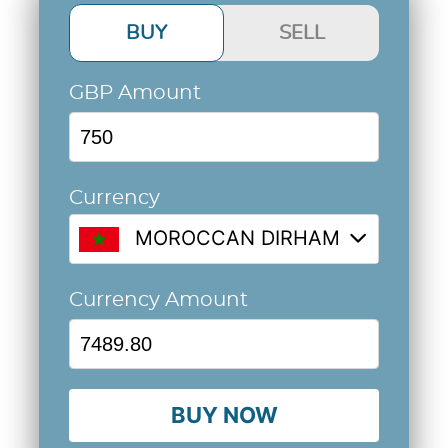
BUY
SELL
GBP Amount
Currency
MOROCCAN DIRHAM @ 9.9864
Currency Amount
BUY NOW