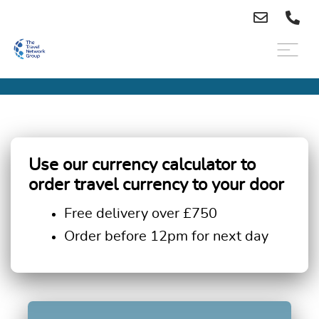
Use our currency calculator to
order travel currency to your door
Free delivery over £750
Order before 12pm for next day