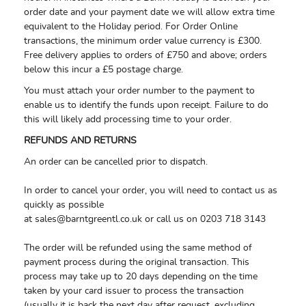
order date and your payment date we will allow extra time
equivalent to the Holiday period. For Order Online
transactions, the minimum order value currency is £300.
Free delivery applies to orders of £750 and above; orders
below this incur a £5 postage charge.
You must attach your order number to the payment to
enable us to identify the funds upon receipt. Failure to do
this will likely add processing time to your order.
REFUNDS AND RETURNS
An order can be cancelled prior to dispatch.
In order to cancel your order, you will need to contact us as
quickly as possible
at
sales@barntgreentl.co.uk
or call us on 0203 718 3143
The order will be refunded using the same method of
payment process during the original transaction. This
process may take up to 20 days depending on the time
taken by your card issuer to process the transaction
(usually it is back the next day after request, excluding