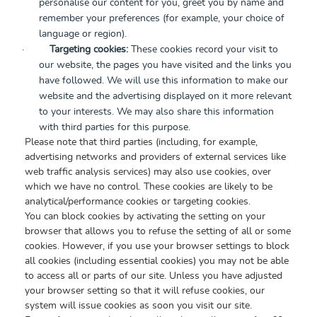
personalise our content for you, greet you by name and
remember your preferences (for example, your choice of
language or region).
·
Targeting cookies:
These cookies record your visit to
our website, the pages you have visited and the links you
have followed. We will use this information to make our
website and the advertising displayed on it more relevant
to your interests. We may also share this information
with third parties for this purpose.
Please note that third parties (including, for example,
advertising networks and providers of external services like
web traffic analysis services) may also use cookies, over
which we have no control. These cookies are likely to be
analytical/performance cookies or targeting cookies.
You can block cookies by activating the setting on your
browser that allows you to refuse the setting of all or some
cookies. However, if you use your browser settings to block
all cookies (including essential cookies) you may not be able
to access all or parts of our site. Unless you have adjusted
your browser setting so that it will refuse cookies, our
system will issue cookies as soon you visit our site.