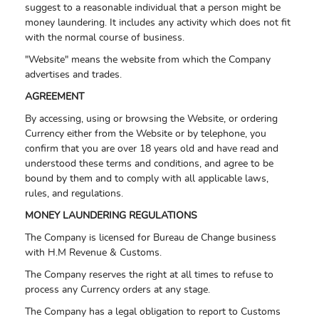
suggest to a reasonable individual that a person might be
money laundering. It includes any activity which does not fit
with the normal course of business.
"Website" means the website from which the Company
advertises and trades.
AGREEMENT
By accessing, using or browsing the Website, or ordering
Currency either from the Website or by telephone, you
confirm that you are over 18 years old and have read and
understood these terms and conditions, and agree to be
bound by them and to comply with all applicable laws,
rules, and regulations.
MONEY LAUNDERING REGULATIONS
The Company is licensed for Bureau de Change business
with H.M Revenue & Customs.
The Company reserves the right at all times to refuse to
process any Currency orders at any stage.
The Company has a legal obligation to report to Customs