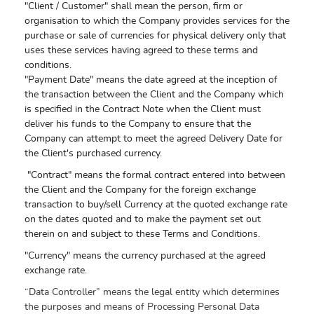
"Client / Customer" shall mean the person, firm or
organisation to which the Company provides services for the
purchase or sale of currencies for physical delivery only that
uses these services having agreed to these terms and
conditions.
"Payment Date" means the date agreed at the inception of
the transaction between the Client and the Company which
is specified in the Contract Note when the Client must
deliver his funds to the Company to ensure that the
Company can attempt to meet the agreed Delivery Date for
the Client's purchased currency.
"Contract" means the formal contract entered into between
the Client and the Company for the foreign exchange
transaction to buy/sell Currency at the quoted exchange rate
on the dates quoted and to make the payment set out
therein on and subject to these Terms and Conditions.
"Currency" means the currency purchased at the agreed
exchange rate.
“Data Controller” means the legal entity which determines
the purposes and means of Processing Personal Data