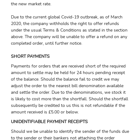
the new market rate.
Due to the current global Covid-19 outbreak, as of March
2020, the company withholds the right to offer refunds
under the usual Terms & Conditions as stated in the section
above. The company will be unable to offer a refund on any
completed order, until further notice.
SHORT PAYMENTS
Payments for orders that are received short of the required
amount to settle may be held for 24 hours pending receipt
of the balance. Should the balance fail to credit we may
adjust the order to the nearest bill denomination available
and settle the order. Due to the denominations, we stock it
is likely to cost more than the shortfall. Should the shortfall
subsequently be credited to us this is not refundable if the
amount received is £5.00 or below.
UNIDENTIFIABLE PAYMENT RECEIPTS
Should we be unable to identify the sender of the funds due
to the sender or their bankers not attaching the order