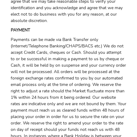
agree that we may take reasonable steps to verify your
identification and you acknowledge and agree that we may
elect not to do business with you for any reason, at our
absolute discretion.
PAYMENT
Payments can be made via Bank Transfer only
(Internet/Telephone Banking/CHAPS/BACS etc.) We do not
accept Credit Cards, cheques or Cash. Should you attempt
to or be successful in making a payment to us by cheque or
Cash, it will be held by on suspense and your currency order
will not be processed. All orders will be processed at the
foreign exchange rates confirmed to you by our automated
email process only at the time of ordering. We reserve the
right to adjust a rate should the Market fluctuate more than
1% within 24 hours from it being ordered. Our website
rates are indicative only and we are not bound by them. Your
payment must reach us as cleared funds within 48 hours of
placing your order in order for us to secure the rate on your
order. We reserve the right to amend your order to the rate
on day of receipt should your funds not reach us with 48
hours. In instances where a Bank Holiday is between your