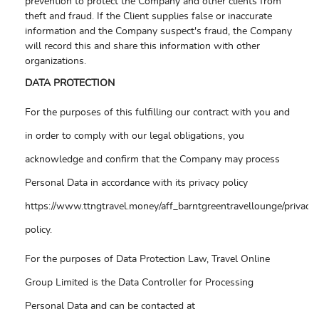
prevention to protect the Company and other clients from
theft and fraud. If the Client supplies false or inaccurate
information and the Company suspect's fraud, the Company
will record this and share this information with other
organizations.
DATA PROTECTION
For the purposes of this fulfilling our contract with you and
in order to comply with our legal obligations, you
acknowledge and confirm that the Company may process
Personal Data in accordance with its privacy policy
https://www.ttngtravel.money/aff_barntgreentravellounge/privacy-
policy.
For the purposes of Data Protection Law, Travel Online
Group Limited is the Data Controller for Processing
Personal Data and can be contacted at