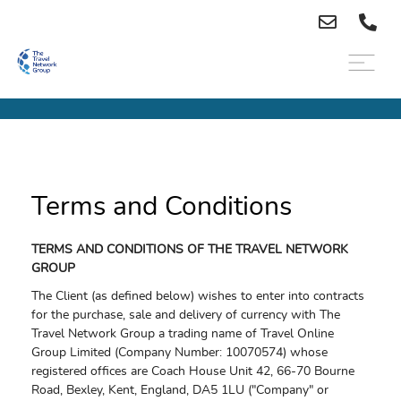
Terms and Conditions
TERMS AND CONDITIONS OF THE TRAVEL NETWORK
GROUP
The Client (as defined below) wishes to enter into contracts
for the purchase, sale and delivery of currency with The
Travel Network Group a trading name of Travel Online
Group Limited (Company Number: 10070574) whose
registered offices are Coach House Unit 42, 66-70 Bourne
Road, Bexley, Kent, England, DA5 1LU ("Company" or