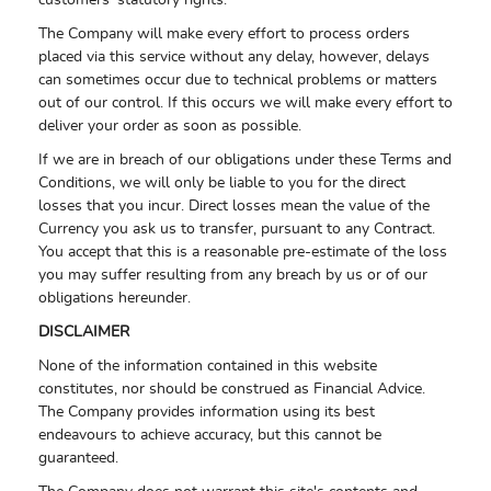
customers' statutory rights.
The Company will make every effort to process orders
placed via this service without any delay, however, delays
can sometimes occur due to technical problems or matters
out of our control. If this occurs we will make every effort to
deliver your order as soon as possible.
If we are in breach of our obligations under these Terms and
Conditions, we will only be liable to you for the direct
losses that you incur. Direct losses mean the value of the
Currency you ask us to transfer, pursuant to any Contract.
You accept that this is a reasonable pre-estimate of the loss
you may suffer resulting from any breach by us or of our
obligations hereunder.
DISCLAIMER
None of the information contained in this website
constitutes, nor should be construed as Financial Advice.
The Company provides information using its best
endeavours to achieve accuracy, but this cannot be
guaranteed.