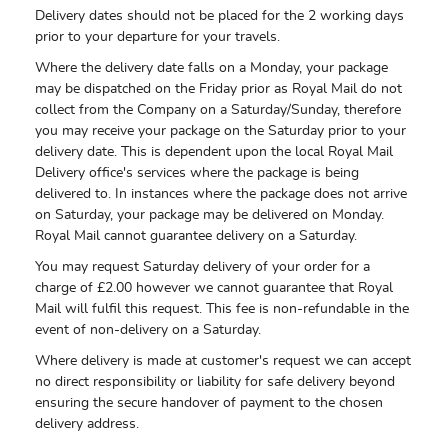
Delivery dates should not be placed for the 2 working days
prior to your departure for your travels.
Where the delivery date falls on a Monday, your package
may be dispatched on the Friday prior as Royal Mail do not
collect from the Company on a Saturday/Sunday, therefore
you may receive your package on the Saturday prior to your
delivery date. This is dependent upon the local Royal Mail
Delivery office's services where the package is being
delivered to. In instances where the package does not arrive
on Saturday, your package may be delivered on Monday.
Royal Mail cannot guarantee delivery on a Saturday.
You may request Saturday delivery of your order for a
charge of £2.00 however we cannot guarantee that Royal
Mail will fulfil this request. This fee is non-refundable in the
event of non-delivery on a Saturday.
Where delivery is made at customer's request we can accept
no direct responsibility or liability for safe delivery beyond
ensuring the secure handover of payment to the chosen
delivery address.