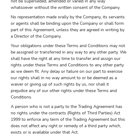
not be superseded, amended or varied in any way
whatsoever without the written consent of the Company.
No representation made orally by the Company, its servants
or agents shall be binding upon the Company or shall form
part of this Agreement, unless they are agreed in writing by
a Director of the Company.
Your obligations under these Terms and Conditions may not
be assigned or transferred in any way to any other party. We
shall have the right at any time to transfer and assign our
rights under these Terms and Conditions to any other party
as we deem fit. Any delay or failure on our part to exercise
our rights shall in no way amount to or be deemed as a
waiver or giving up of such rights by us, nor shall it
prejudice any of our other rights under these Terms and
Conditions.
A person who is not a party to the Trading Agreement has
no rights under the contracts (Rights of Third Parties) Act
1999 to enforce any term of the Trading Agreement but this
does not affect any right or remedy of a third party which,
exists or is available under that Act.