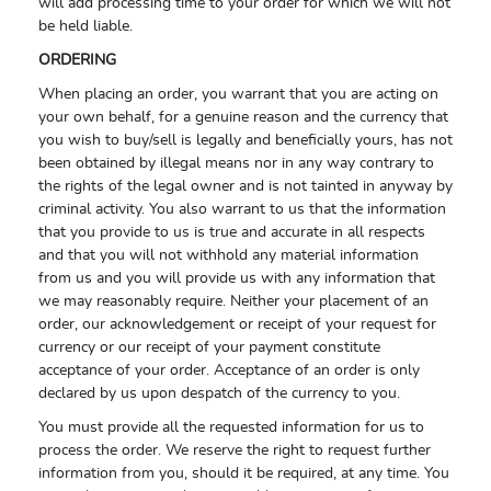
will add processing time to your order for which we will not
be held liable.
ORDERING
When placing an order, you warrant that you are acting on
your own behalf, for a genuine reason and the currency that
you wish to buy/sell is legally and beneficially yours, has not
been obtained by illegal means nor in any way contrary to
the rights of the legal owner and is not tainted in anyway by
criminal activity. You also warrant to us that the information
that you provide to us is true and accurate in all respects
and that you will not withhold any material information
from us and you will provide us with any information that
we may reasonably require. Neither your placement of an
order, our acknowledgement or receipt of your request for
currency or our receipt of your payment constitute
acceptance of your order. Acceptance of an order is only
declared by us upon despatch of the currency to you.
You must provide all the requested information for us to
process the order. We reserve the right to request further
information from you, should it be required, at any time. You