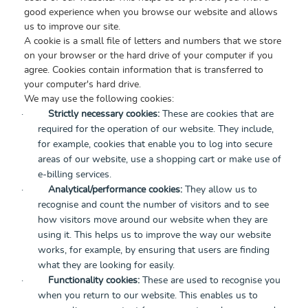
good experience when you browse our website and allows
us to improve our site.
A cookie is a small file of letters and numbers that we store
on your browser or the hard drive of your computer if you
agree. Cookies contain information that is transferred to
your computer's hard drive.
We may use the following cookies:
·
Strictly necessary cookies:
These are cookies that are
required for the operation of our website. They include,
for example, cookies that enable you to log into secure
areas of our website, use a shopping cart or make use of
e-billing services.
·
Analytical/performance cookies:
They allow us to
recognise and count the number of visitors and to see
how visitors move around our website when they are
using it. This helps us to improve the way our website
works, for example, by ensuring that users are finding
what they are looking for easily.
·
Functionality cookies:
These are used to recognise you
when you return to our website. This enables us to