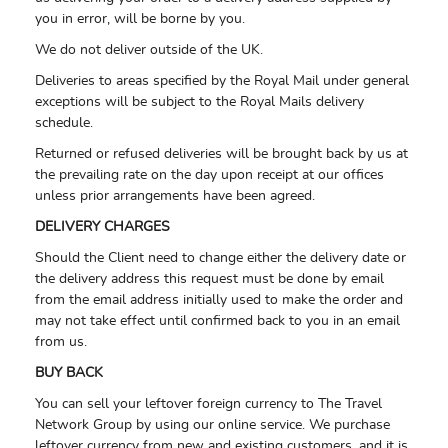
you in error, will be borne by you.
We do not deliver outside of the UK.
Deliveries to areas specified by the Royal Mail under general
exceptions will be subject to the Royal Mails delivery
schedule.
Returned or refused deliveries will be brought back by us at
the prevailing rate on the day upon receipt at our offices
unless prior arrangements have been agreed.
DELIVERY CHARGES
Should the Client need to change either the delivery date or
the delivery address this request must be done by email
from the email address initially used to make the order and
may not take effect until confirmed back to you in an email
from us.
BUY BACK
You can sell your leftover foreign currency to The Travel
Network Group by using our online service. We purchase
leftover currency from new and existing customers, and it is