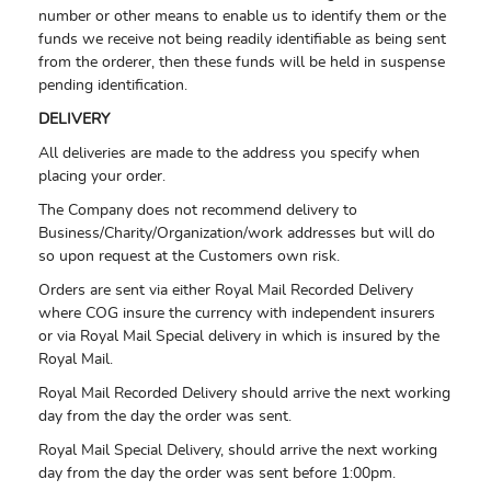
number or other means to enable us to identify them or the
funds we receive not being readily identifiable as being sent
from the orderer, then these funds will be held in suspense
pending identification.
DELIVERY
All deliveries are made to the address you specify when
placing your order.
The Company does not recommend delivery to
Business/Charity/Organization/work addresses but will do
so upon request at the Customers own risk.
Orders are sent via either Royal Mail Recorded Delivery
where COG insure the currency with independent insurers
or via Royal Mail Special delivery in which is insured by the
Royal Mail.
Royal Mail Recorded Delivery should arrive the next working
day from the day the order was sent.
Royal Mail Special Delivery, should arrive the next working
day from the day the order was sent before 1:00pm.