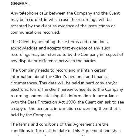
GENERAL
Any telephone calls between the Company and the Client
may be recorded, in which case the recordings will be
accepted by the client as evidence of the instructions or
communications recorded.
The Client, by accepting these terms and conditions,
acknowledges and accepts that evidence of any such
recordings may be referred to by the Company in respect of
any dispute or difference between the parties.
The Company needs to record and maintain certain
information about the Client's personal and financial
circumstances. This data will be held in hard copy and/or
electronic form. The client hereby consents to the Company
recording and maintaining this information. In accordance
with the Data Protection Act 1998, the Client can ask to see
a copy of the personal information concerning them that is
held by the Company.
The terms and conditions of this Agreement are the
conditions in force at the date of this Agreement and shall