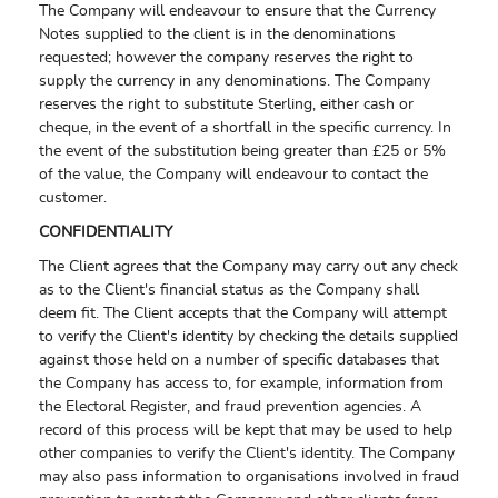
The Company will endeavour to ensure that the Currency
Notes supplied to the client is in the denominations
requested; however the company reserves the right to
supply the currency in any denominations. The Company
reserves the right to substitute Sterling, either cash or
cheque, in the event of a shortfall in the specific currency. In
the event of the substitution being greater than £25 or 5%
of the value, the Company will endeavour to contact the
customer.
CONFIDENTIALITY
The Client agrees that the Company may carry out any check
as to the Client's financial status as the Company shall
deem fit. The Client accepts that the Company will attempt
to verify the Client's identity by checking the details supplied
against those held on a number of specific databases that
the Company has access to, for example, information from
the Electoral Register, and fraud prevention agencies. A
record of this process will be kept that may be used to help
other companies to verify the Client's identity. The Company
may also pass information to organisations involved in fraud