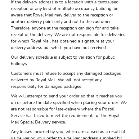
If the delivery address is to a location with a centralised
reception or any kind of multiple occupancy building, be
aware that Royal Mail may deliver to the reception or
another delivery point only and not to the customer.
Therefore, anyone at the reception can sign for and take
receipt of the delivery. We are not responsible for deliveries
for which Royal Mail has obtained a signature at your
delivery address but which you have not received.
Our delivery schedule is subject to variation for public
holidays.
Customers must refuse to accept any damaged packages
delivered by Royal Mail. We will not accept any
responsibility for damaged packages.
We will attempt to send your order so that it reaches you
on or before the date specified when placing your order. We
are not responsible for late-delivery where the Postal
Service has failed to meet the requirements of the Royal
Mail Special Delivery service.
Any losses incurred by you, which are caused as a result of
us delivering your order to a delivery address supplied by