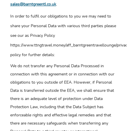
sales@barntgreentl.co.uk
.
In order to fulfil our obligations to you we may need to
share your Personal Data with various third parties please
see our as Privacy Policy
https://www.ttngtravel.money/aff_barntgreentravellounge/privacy-
policy for further details:
We do not transfer any Personal Data Processed in
connection with this agreement or in connection with our
obligations to you outside of EEA. However, if Personal
Data is transferred outside the EEA, we shall ensure that
there is an adequate level of protection under Data
Protection Law, including that the Data Subject has
enforceable rights and effective legal remedies and that
there are necessary safeguards when transferring any