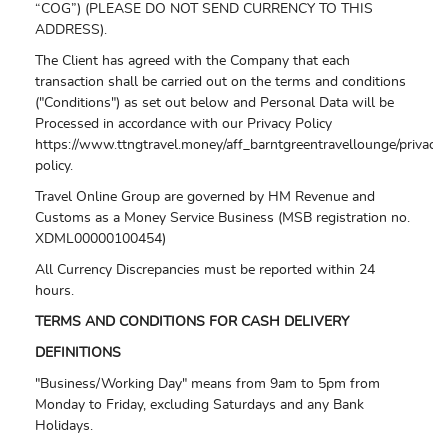
“COG”) (PLEASE DO NOT SEND CURRENCY TO THIS
ADDRESS).
The Client has agreed with the Company that each
transaction shall be carried out on the terms and conditions
("Conditions") as set out below and Personal Data will be
Processed in accordance with our Privacy Policy
https://www.ttngtravel.money/aff_barntgreentravellounge/privacy-
policy.
Travel Online Group are governed by HM Revenue and
Customs as a Money Service Business (MSB registration no.
XDML00000100454)
All Currency Discrepancies must be reported within 24
hours.
TERMS AND CONDITIONS FOR CASH DELIVERY
DEFINITIONS
"Business/Working Day" means from 9am to 5pm from
Monday to Friday, excluding Saturdays and any Bank
Holidays.