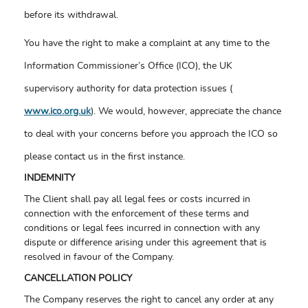
before its withdrawal.
You have the right to make a complaint at any time to the
Information Commissioner’s Office (ICO), the UK
supervisory authority for data protection issues (
www.ico.org.uk
). We would, however, appreciate the chance
to deal with your concerns before you approach the ICO so
please contact us in the first instance.
INDEMNITY
The Client shall pay all legal fees or costs incurred in
connection with the enforcement of these terms and
conditions or legal fees incurred in connection with any
dispute or difference arising under this agreement that is
resolved in favour of the Company.
CANCELLATION POLICY
The Company reserves the right to cancel any order at any