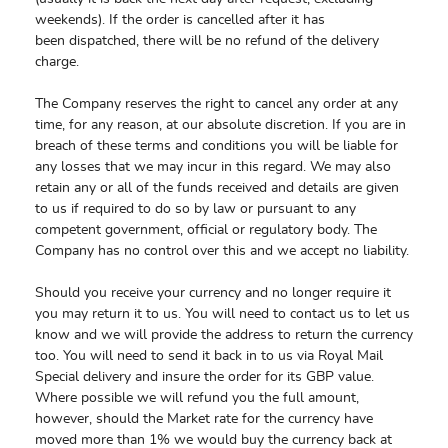
weekends). If the order is cancelled after it has
been dispatched, there will be no refund of the delivery
charge.
The Company reserves the right to cancel any order at any
time, for any reason, at our absolute discretion. If you are in
breach of these terms and conditions you will be liable for
any losses that we may incur in this regard. We may also
retain any or all of the funds received and details are given
to us if required to do so by law or pursuant to any
competent government, official or regulatory body. The
Company has no control over this and we accept no liability.
Should you receive your currency and no longer require it
you may return it to us. You will need to contact us to let us
know and we will provide the address to return the currency
too. You will need to send it back in to us via Royal Mail
Special delivery and insure the order for its GBP value.
Where possible we will refund you the full amount,
however, should the Market rate for the currency have
moved more than 1% we would buy the currency back at