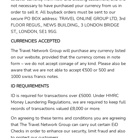
not necessary to have purchased your currency from us in
order to sell it. All buyback orders must be sent to our
secure PO BOX address:
TRAVEL ONLINE GROUP LTD,
3rd
FLOOR REGUS,,
NEWS BUILDING,,
3 LONDON BRIDGE
ST,,
LONDON,
SE1 9SG.
CURRENCIES ACCEPTED
The Travel Network Group will purchase any currency listed
on our website, provided that the currency comes in note
form – we do not accept coinage of any kind. Please also be
aware that we are not able to accept €500 or 500 and
1000 swiss francs notes.
ID REQUIREMENTS
ID is required for transactions over £5000. Under HMRC
Money Laundering Regulations, we are required to keep full
records of transactions valued £8,000 or more.
On agreeing to these terms and conditions you are agreeing
that The Travel Network Group can carry out certain EiD
Checks in order to enhance our security, limit fraud and also
to protect our customers.