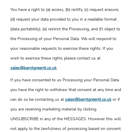
You have a right to (a) access, (b) rectify, (c) request erasure,
(d) request your data provided to you in a readable format
(data portability), (e) restrict the Processing, and (f) object to
the Processing of your Personal Data. We will respond to
your reasonable requests to exercise these rights. If you
wish to exercise these rights please contact us at
sales@barntgreentl.co.uk
.
If you have consented to us Processing your Personal Data
you have the right to withdraw that consent at any time and
can do so be contacting us at
sales@barntgreentl.co.uk
or if
you are receiving marketing material by clicking
UNSUBSCRIBE in any of the MESSAGES. However this will
not apply to the lawfulness of processing based on consent