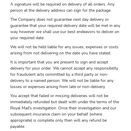
A signature will be required on delivery of all orders. Any
person at the delivery address can sign for the package.
The Company does not guarantee next day delivery or
guarantee that your required delivery date will be met in any
way however we shall use our best endeavors to deliver on
your required date.
We will not be held liable for any issues, expenses or costs
arising from not delivering on the date you have stated.
It is important that you are present to sign and accept
delivery for your order. We cannot accept any responsibility
for fraudulent acts committed by a third party or non-
delivery to a named person. We will not be liable for any
losses or expenses arising from late or non-delivery.
You accept that failed or missing deliveries will not be
immediately refunded but dealt with under the terms of the
Royal Mail's investigation. Once their investigation and our
subsequent insurance claim on your behalf (where
appropriate) is complete only then will any refund be
payable.