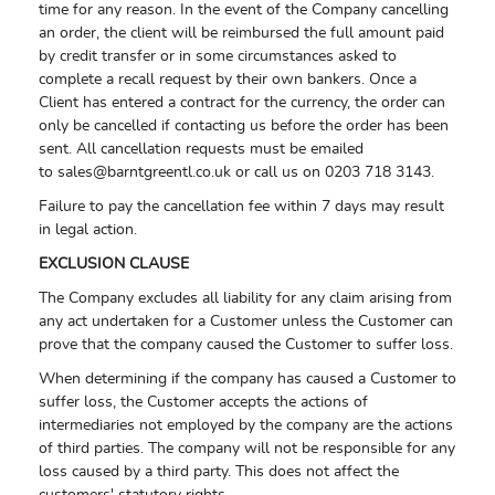
time for any reason. In the event of the Company cancelling
an order, the client will be reimbursed the full amount paid
by credit transfer or in some circumstances asked to
complete a recall request by their own bankers. Once a
Client has entered a contract for the currency, the order can
only be cancelled if contacting us before the order has been
sent. All cancellation requests must be emailed
to
sales@barntgreentl.co.uk
or call us on 0203 718 3143.
Failure to pay the cancellation fee within 7 days may result
in legal action.
EXCLUSION CLAUSE
The Company excludes all liability for any claim arising from
any act undertaken for a Customer unless the Customer can
prove that the company caused the Customer to suffer loss.
When determining if the company has caused a Customer to
suffer loss, the Customer accepts the actions of
intermediaries not employed by the company are the actions
of third parties. The company will not be responsible for any
loss caused by a third party. This does not affect the