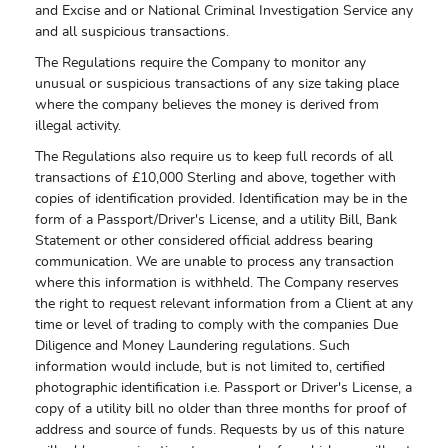
and Excise and or National Criminal Investigation Service any
and all suspicious transactions.
The Regulations require the Company to monitor any
unusual or suspicious transactions of any size taking place
where the company believes the money is derived from
illegal activity.
The Regulations also require us to keep full records of all
transactions of £10,000 Sterling and above, together with
copies of identification provided. Identification may be in the
form of a Passport/Driver's License, and a utility Bill, Bank
Statement or other considered official address bearing
communication. We are unable to process any transaction
where this information is withheld. The Company reserves
the right to request relevant information from a Client at any
time or level of trading to comply with the companies Due
Diligence and Money Laundering regulations. Such
information would include, but is not limited to, certified
photographic identification i.e. Passport or Driver's License, a
copy of a utility bill no older than three months for proof of
address and source of funds. Requests by us of this nature