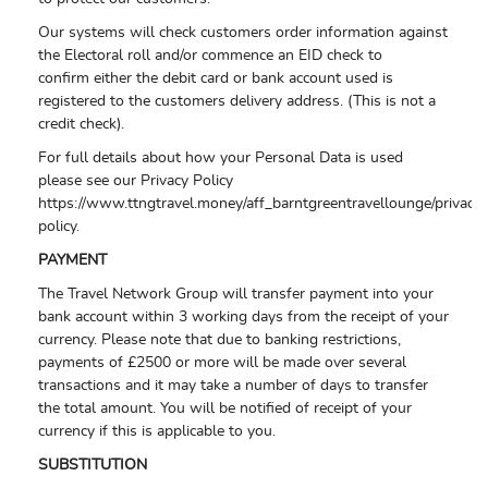
Our systems will check customers order information against
the Electoral roll and/or commence an EID check to
confirm either the debit card or bank account used is
registered to the customers delivery address. (This is not a
credit check).
For full details about how your Personal Data is used
please see our Privacy Policy
https://www.ttngtravel.money/aff_barntgreentravellounge/privacy-
policy.
PAYMENT
The Travel Network Group will transfer payment into your
bank account within 3 working days from the receipt of your
currency. Please note that due to banking restrictions,
payments of £2500 or more will be made over several
transactions and it may take a number of days to transfer
the total amount. You will be notified of receipt of your
currency if this is applicable to you.
SUBSTITUTION