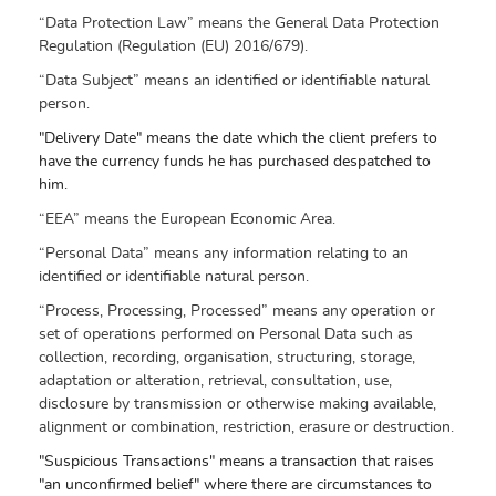
“Data Protection Law” means the General Data Protection
Regulation (Regulation (EU) 2016/679).
“Data Subject” means an identified or identifiable natural
person.
"Delivery Date" means the date which the client prefers to
have the currency funds he has purchased despatched to
him.
“EEA” means the European Economic Area.
“Personal Data” means any information relating to an
identified or identifiable natural person.
“Process, Processing, Processed” means any operation or
set of operations performed on Personal Data such as
collection, recording, organisation, structuring, storage,
adaptation or alteration, retrieval, consultation, use,
disclosure by transmission or otherwise making available,
alignment or combination, restriction, erasure or destruction.
"Suspicious Transactions" means a transaction that raises
"an unconfirmed belief" where there are circumstances to