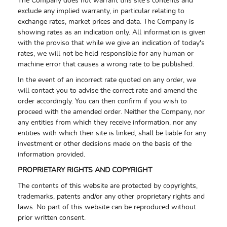
The Company does not warrant this site's contents and
exclude any implied warranty, in particular relating to
exchange rates, market prices and data. The Company is
showing rates as an indication only. All information is given
with the proviso that while we give an indication of today's
rates, we will not be held responsible for any human or
machine error that causes a wrong rate to be published.
In the event of an incorrect rate quoted on any order, we
will contact you to advise the correct rate and amend the
order accordingly. You can then confirm if you wish to
proceed with the amended order. Neither the Company, nor
any entities from which they receive information, nor any
entities with which their site is linked, shall be liable for any
investment or other decisions made on the basis of the
information provided.
PROPRIETARY RIGHTS AND COPYRIGHT
The contents of this website are protected by copyrights,
trademarks, patents and/or any other proprietary rights and
laws. No part of this website can be reproduced without
prior written consent.