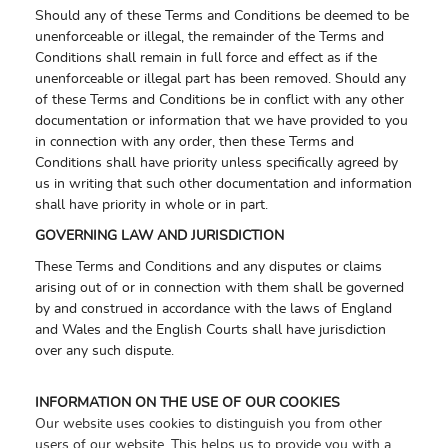
Should any of these Terms and Conditions be deemed to be
unenforceable or illegal, the remainder of the Terms and
Conditions shall remain in full force and effect as if the
unenforceable or illegal part has been removed. Should any
of these Terms and Conditions be in conflict with any other
documentation or information that we have provided to you
in connection with any order, then these Terms and
Conditions shall have priority unless specifically agreed by
us in writing that such other documentation and information
shall have priority in whole or in part.
GOVERNING LAW AND JURISDICTION
These Terms and Conditions and any disputes or claims
arising out of or in connection with them shall be governed
by and construed in accordance with the laws of England
and Wales and the English Courts shall have jurisdiction
over any such dispute.
INFORMATION ON THE USE OF OUR COOKIES
Our website uses cookies to distinguish you from other
users of our website. This helps us to provide you with a