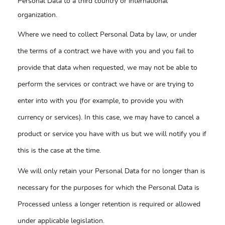
Personal Data to a third country or international
organization.
Where we need to collect Personal Data by law, or under
the terms of a contract we have with you and you fail to
provide that data when requested, we may not be able to
perform the services or contract we have or are trying to
enter into with you (for example, to provide you with
currency or services). In this case, we may have to cancel a
product or service you have with us but we will notify you if
this is the case at the time.
We will only retain your Personal Data for no longer than is
necessary for the purposes for which the Personal Data is
Processed unless a longer retention is required or allowed
under applicable legislation.