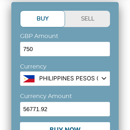
BUY
SELL
GBP Amount
Currency
PHILIPPINES PESOS @ 75.6959
Currency Amount
BUY NOW