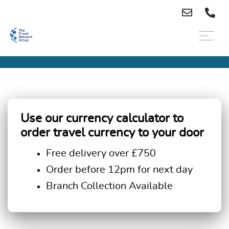
Use our currency calculator to
order travel currency to your door
Free delivery over £750
Order before 12pm for next day
Branch Collection Available