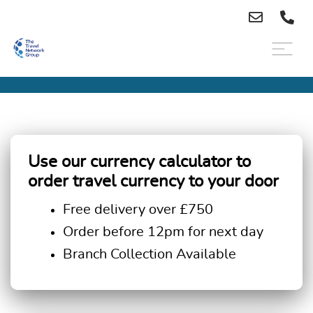
Use our currency calculator to
order travel currency to your door
Free delivery over £750
Order before 12pm for next day
Branch Collection Available