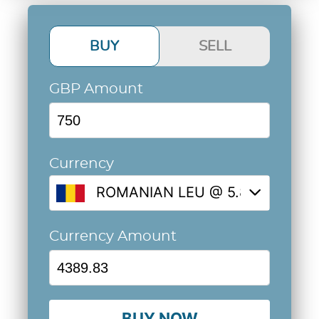
BUY
SELL
GBP Amount
Currency
ROMANIAN LEU @ 5.8531
Currency Amount
BUY NOW