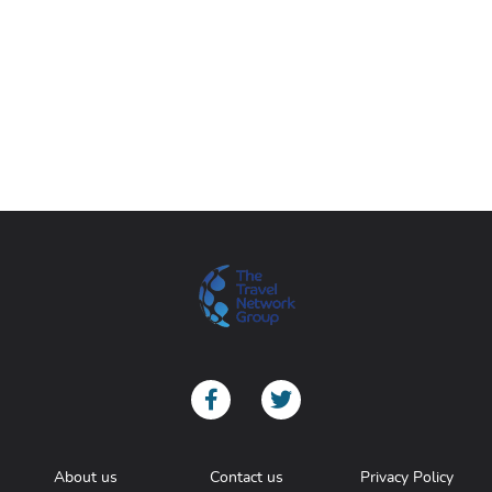
About us
Contact us
Privacy Policy