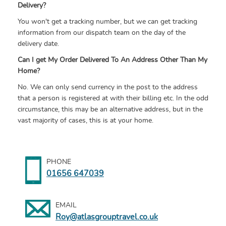
Delivery?
You won't get a tracking number, but we can get tracking
information from our dispatch team on the day of the
delivery date.
Can I get My Order Delivered To An Address Other Than My
Home?
No. We can only send currency in the post to the address
that a person is registered at with their billing etc. In the odd
circumstance, this may be an alternative address, but in the
vast majority of cases, this is at your home.
PHONE
01656 647039
EMAIL
Roy@atlasgrouptravel.co.uk