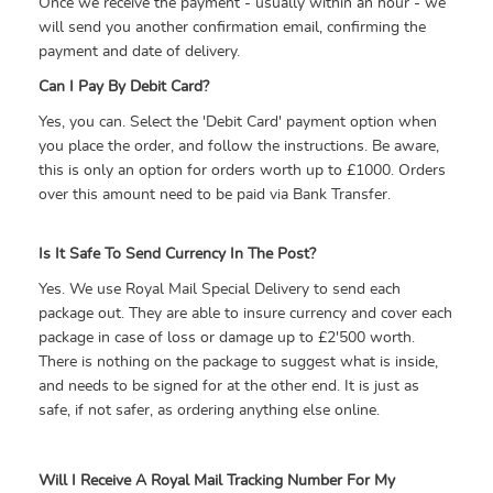
Once we receive the payment - usually within an hour - we
will send you another confirmation email, confirming the
payment and date of delivery.
Can I Pay By Debit Card?
Yes, you can. Select the 'Debit Card' payment option when
you place the order, and follow the instructions. Be aware,
this is only an option for orders worth up to £1000. Orders
over this amount need to be paid via Bank Transfer.
Is It Safe To Send Currency In The Post?
Yes. We use Royal Mail Special Delivery to send each
package out. They are able to insure currency and cover each
package in case of loss or damage up to £2'500 worth.
There is nothing on the package to suggest what is inside,
and needs to be signed for at the other end. It is just as
safe, if not safer, as ordering anything else online.
Will I Receive A Royal Mail Tracking Number For My