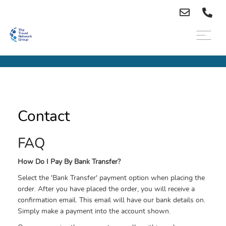
Contact
FAQ
How Do I Pay By Bank Transfer?
Select the 'Bank Transfer' payment option when placing the
order. After you have placed the order, you will receive a
confirmation email. This email will have our bank details on.
Simply make a payment into the account shown.