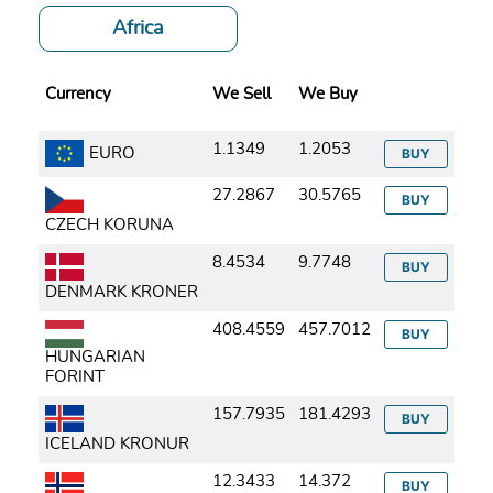
Africa
Currency
We Sell
We Buy
1.1349
1.2053
EURO
BUY
27.2867
30.5765
BUY
CZECH KORUNA
8.4534
9.7748
BUY
DENMARK KRONER
408.4559
457.7012
BUY
HUNGARIAN
FORINT
157.7935
181.4293
BUY
ICELAND KRONUR
12.3433
14.372
BUY