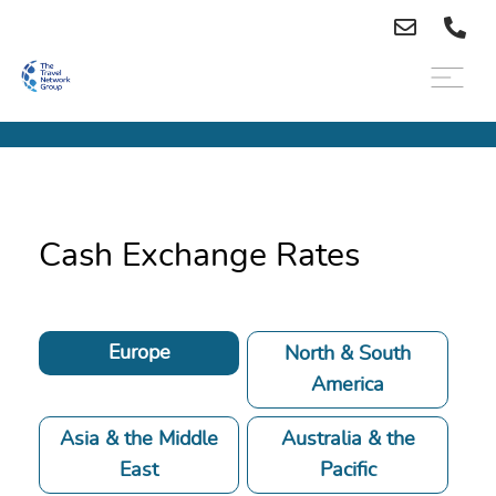
Cash Exchange Rates
Europe
North & South
America
Asia & the Middle
Australia & the
East
Pacific