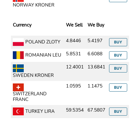
NORWAY KRONER
Currency
We Sell
We Buy
4.8446
5.4197
POLAND ZLOTY
BUY
5.8531
6.6088
ROMANIAN LEU
BUY
12.4001
13.6841
BUY
SWEDEN KRONER
1.0595
1.1475
BUY
SWITZERLAND
FRANC
59.5354
67.5807
TURKEY LIRA
BUY